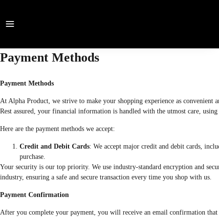
Payment Methods
Payment Methods
At Alpha Product, we strive to make your shopping experience as convenient and
Rest assured, your financial information is handled with the utmost care, using 
Here are the payment methods we accept:
Credit and Debit Cards
: We accept major credit and debit cards, inc
purchase.
Your security is our top priority. We use industry-standard encryption and sec
industry, ensuring a safe and secure transaction every time you shop with us.
Payment Confirmation
After you complete your payment, you will receive an email confirmation that i