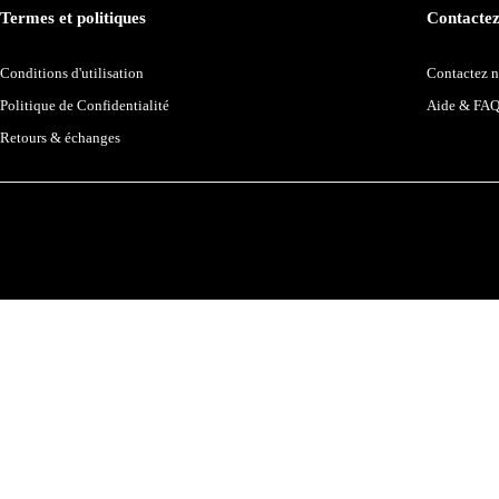
Termes et politiques
Contactez
Conditions d'utilisation
Contactez 
Politique de Confidentialité
Aide & FA
Retours & échanges