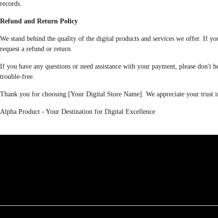
records.
Refund and Return Policy
We stand behind the quality of the digital products and services we offer. If 
request a refund or return.
If you have any questions or need assistance with your payment, please don't h
trouble-free.
Thank you for choosing [Your Digital Store Name]. We appreciate your trust in
Alpha Product - Your Destination for Digital Excellence